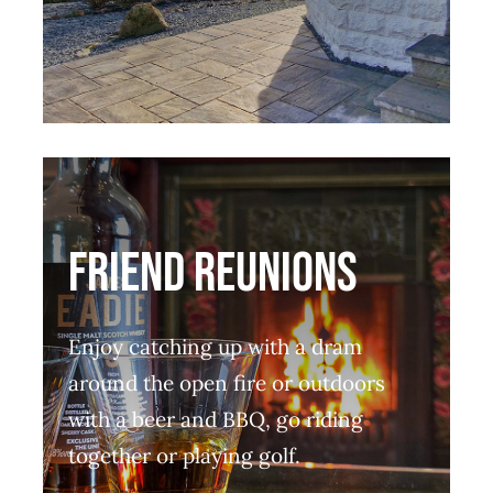
friend reunions
Enjoy catching up with a dram
around the open fire or outdoors
with a beer and BBQ, go riding
together or playing golf.