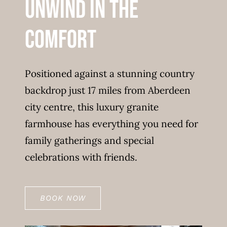
Unwind in the
comfort
Positioned against a stunning country
backdrop just 17 miles from Aberdeen
city centre, this luxury granite
farmhouse has everything you need for
family gatherings and special
celebrations with friends.
BOOK NOW