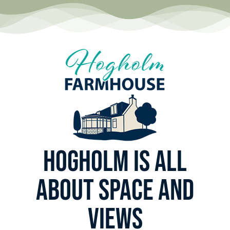
Hogholm is all
about space and
views