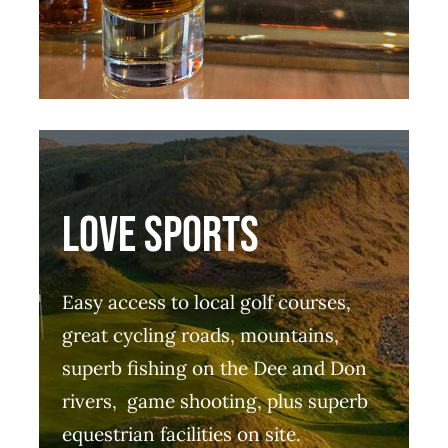
LOVE SPORTS
Easy access to local golf courses,
great cycling roads, mountains,
superb fishing on the Dee and Don
rivers, game shooting, plus superb
equestrian facilities on site.