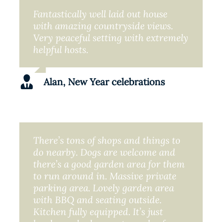
Fantastically well laid out house
with amazing countryside views.
Very peaceful setting with extremely
helpful hosts.
Alan, New Year celebrations
There’s tons of shops and things to
do nearby. Dogs are welcome and
there’s a good garden area for them
to run around in. Massive private
parking area. Lovely garden area
with BBQ and seating outside.
Kitchen fully equipped. It’s just