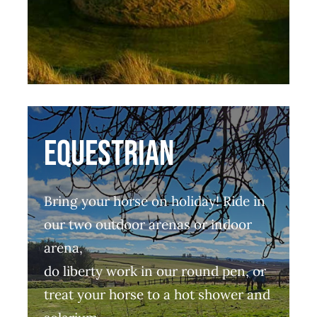
EQUESTRIAN
Bring your horse on holiday! Ride in
our two outdoor arenas or indoor
arena,
do liberty work in our round pen, or
treat your horse to a hot shower and