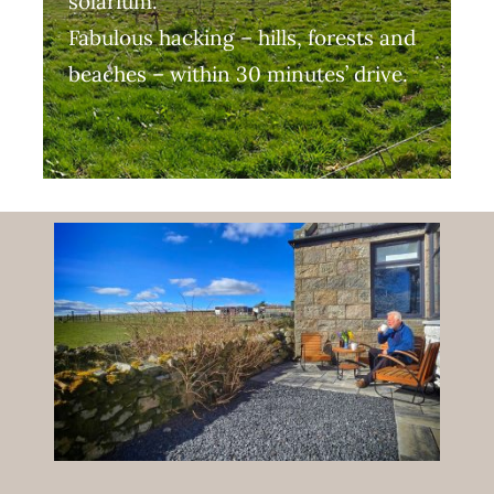
solarium.
Fabulous hacking – hills, forests and
beaches – within 30 minutes’ drive.