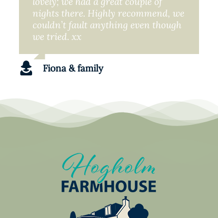
lovely; we had a great couple of
nights there. Highly recommend, we
couldn’t fault anything even though
we tried. xx
Fiona & family