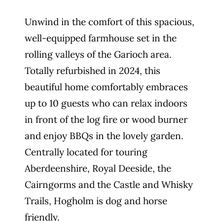
Unwind in the comfort of this spacious,
well-equipped farmhouse set in the
rolling valleys of the Garioch area.
Totally refurbished in 2024, this
beautiful home comfortably embraces
up to 10 guests who can relax indoors
in front of the log fire or wood burner
and enjoy BBQs in the lovely garden.
Centrally located for touring
Aberdeenshire, Royal Deeside, the
Cairngorms and the Castle and Whisky
Trails, Hogholm is dog and horse
friendly.