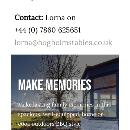
Contact:
Lorna on
+44 (0) 7860 625651
lorna@hogholmstables.co.uk
MAKE MEMORIES
Make lasting family memories in this
spacious, well-equipped, home or
cook outdoors BBQ style