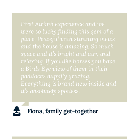
First Airbnb experience and we
were so lucky finding this gem of a
place. Peaceful with stunning views
and the house is amazing. So much
space and it’s bright and airy and
relaxing. If you like horses you have
a Birds Eye view of them in their
paddocks happily grazing.
Everything is brand new inside and
it’s absolutely spotless.
Fiona, family get-together